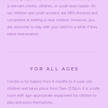
a relevant crèche, children, or youth team leader. All
our children and youth workers are DBS checked and
competent at settling in new children. However, you
are welcome to stay with your child for a while if they
need reassurance.
FOR ALL AGES
Creche is for babies from 6 months to 4-year-old
children and takes place from 11am-12.15pm. It is a safe
room with age-appropriate equipment for children to
play and enjoy themselves.