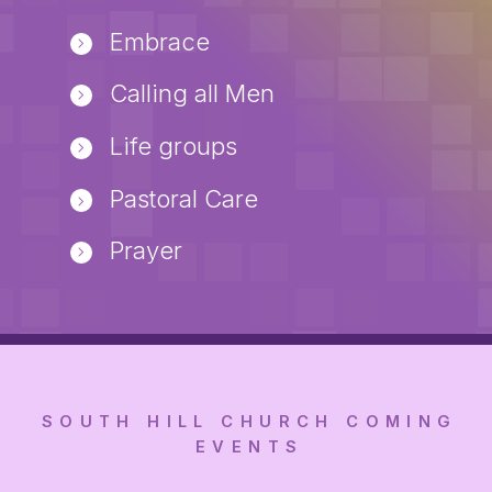
Embrace
Calling all Men
Life groups
Pastoral Care
Prayer
SOUTH HILL CHURCH COMING
EVENTS