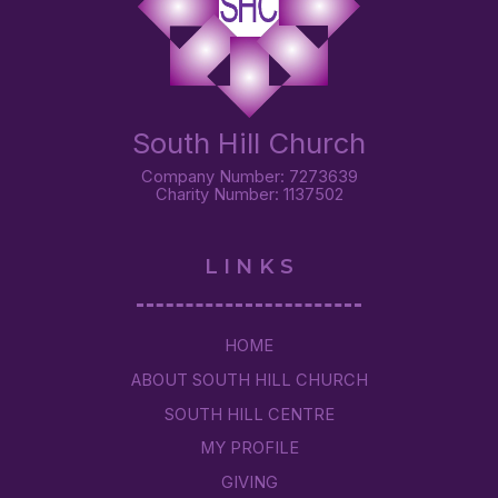
South Hill Church
Company Number: 7273639
Charity Number: 1137502
LINKS
HOME
ABOUT SOUTH HILL CHURCH
SOUTH HILL CENTRE
MY PROFILE
GIVING