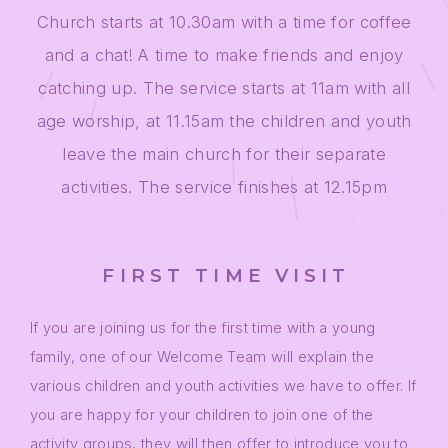
Church starts at 10.30am with a time for coffee
and a chat! A time to make friends and enjoy
catching up. The service starts at 11am with all
age worship, at 11.15am the children and youth
leave the main church for their separate
activities. The service finishes at 12.15pm
FIRST TIME VISIT
If you are joining us for the first time with a young
family, one of our Welcome Team will explain the
various children and youth activities we have to offer. If
you are happy for your children to join one of the
activity groups, they will then offer to introduce you to