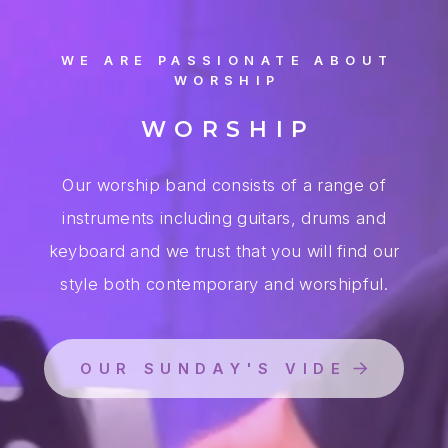
WE ARE PASSIONATE ABOUT
WORSHIP
WORSHIP
Our worship band consists of a range of
instruments including guitars, drums and
keyboard and we trust that you will find our
style both contemporary and worshipful.
OUR SUNDAY'S VIDEO