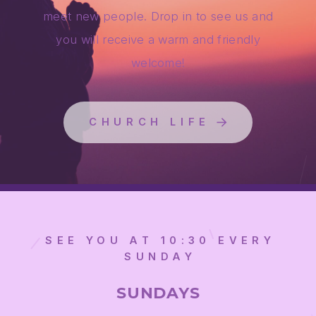
meet new people. Drop in to see us and
you will receive a warm and friendly
welcome!
CHURCH LIFE
SEE YOU AT 10:30 EVERY
SUNDAY
SUNDAYS