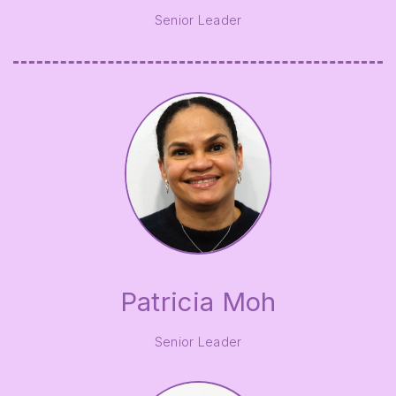
Senior Leader
Patricia Moh
Senior Leader