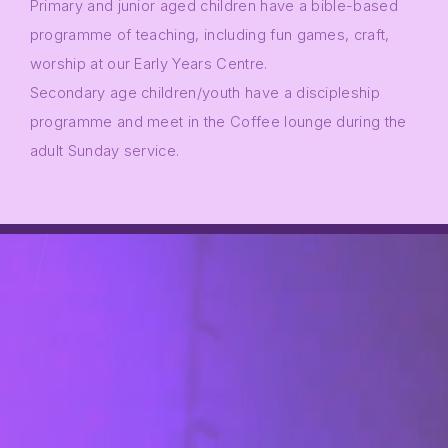
Primary and junior aged children have a bible-based
programme of teaching, including fun games, craft,
worship at our Early Years Centre.
Secondary age children/youth have a discipleship
programme and meet in the Coffee lounge during the
adult Sunday service.