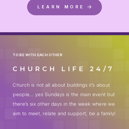
LEARN MORE
TO BE WITH EACH OTHER
CHURCH LIFE 24/7
Church is not all about buildings it’s about
people… yes Sundays is the main event but
there’s six other days in the week where we
aim to meet, relate and support, be a family!