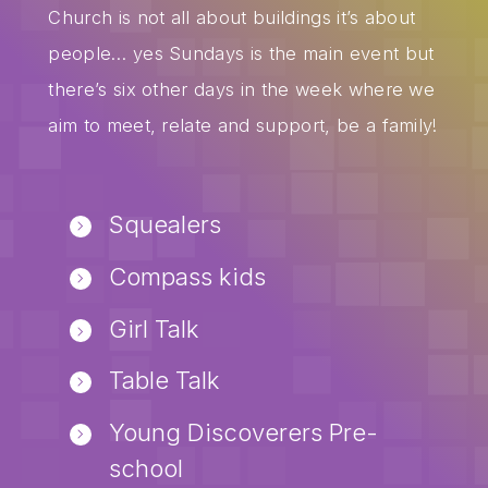
Church is not all about buildings it’s about
people… yes Sundays is the main event but
there’s six other days in the week where we
aim to meet, relate and support, be a family!
Squealers
Compass kids
Girl Talk
Table Talk
Young Discoverers Pre-
school