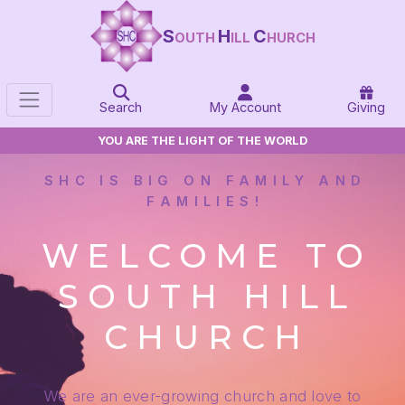
S
H
C
OUTH
ILL
HURCH
Search
My Account
Giving
YOU ARE THE LIGHT OF THE WORLD
SHC IS BIG ON FAMILY AND
FAMILIES!
WELCOME TO
SOUTH HILL
CHURCH
We are an ever-growing church and love to