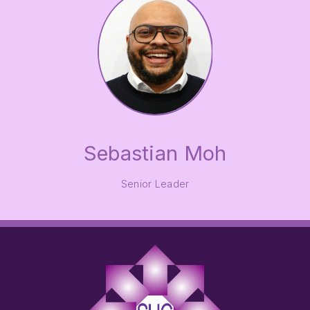
Sebastian Moh
Senior Leader