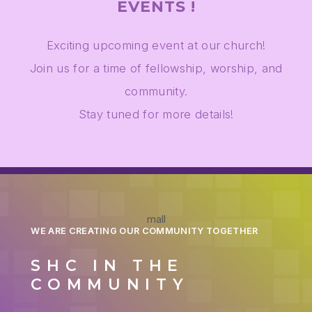
EVENTS !
Exciting upcoming event at our church!
Join us for a time of fellowship, worship, and
community.
Stay tuned for more details!
mall
WE ARE CREATING OUR COMMUNITY TOGETHER
SHC IN THE
COMMUNITY