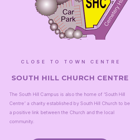
CLOSE TO TOWN CENTRE
SOUTH HILL CHURCH CENTRE
The South Hill Campus is also the home of ‘South Hill
Centre’ a charity established by South Hill Church to be
a positive link between the Church and the local
community.