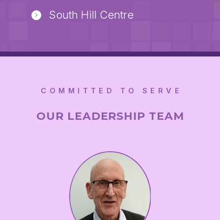
South Hill Centre
COMMITTED TO SERVE
OUR LEADERSHIP TEAM