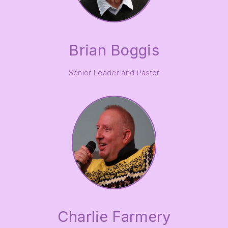
Brian Boggis
Senior Leader and Pastor
Charlie Farmery